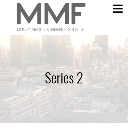
Skip
to
content
Money Macro and Finance Society
MONEY MACRO AND FINANCE SOCIETY
Series 2