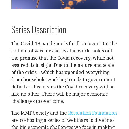
Series Description
The Covid-19 pandemic is far from over. But the
roll-out of vaccines across the world holds out
the promise that the Covid recovery, while not
assured, is in sight. Due to the nature and scale
of the crisis – which has upended everything
from household working trends to government
deficits – this means the Covid recovery will be
like no other. There will be major economic
challenges to overcome.
The MMF Society and the
Resolution Foundation
are co-hosting a series of webinars to dive into
the big economic challenges we face in making