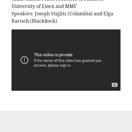
University of Essex and MMF
Speakers: Joseph Stiglitz (Columbia) and Elga
Bartsch (BlackRock).