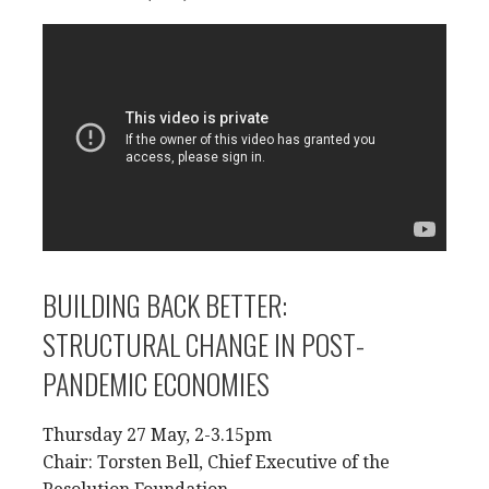
BUILDING BACK BETTER:
STRUCTURAL CHANGE IN POST-
PANDEMIC ECONOMIES
Thursday 27 May, 2-3.15pm
Chair: Torsten Bell, Chief Executive of the