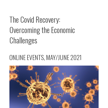
The Covid Recovery:
Overcoming the Economic
Challenges
ONLINE EVENTS, MAY/JUNE 2021