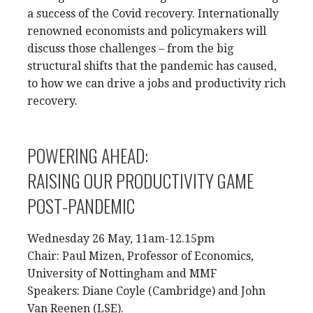
a success of the Covid recovery. Internationally
renowned economists and policymakers will
discuss those challenges – from the big
structural shifts that the pandemic has caused,
to how we can drive a jobs and productivity rich
recovery.
POWERING AHEAD:
RAISING OUR PRODUCTIVITY GAME
POST-PANDEMIC
Wednesday 26 May, 11am-12.15pm
Chair: Paul Mizen, Professor of Economics,
University of Nottingham and MMF
Speakers: Diane Coyle (Cambridge) and John
Van Reenen (LSE).