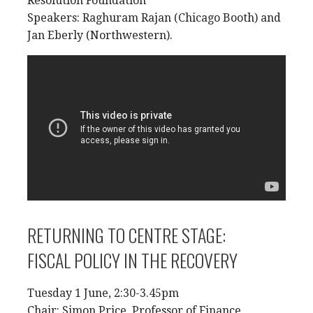
Resolution Foundation
Speakers: Raghuram Rajan (Chicago Booth) and
Jan Eberly (Northwestern).
RETURNING TO CENTRE STAGE:
FISCAL POLICY IN THE RECOVERY
Tuesday 1 June, 2:30-3.45pm
Chair: Simon Price, Professor of Finance,