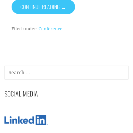
CONTINUE READING →
Filed under:
Conference
SEARCH
FOR:
SOCIAL MEDIA