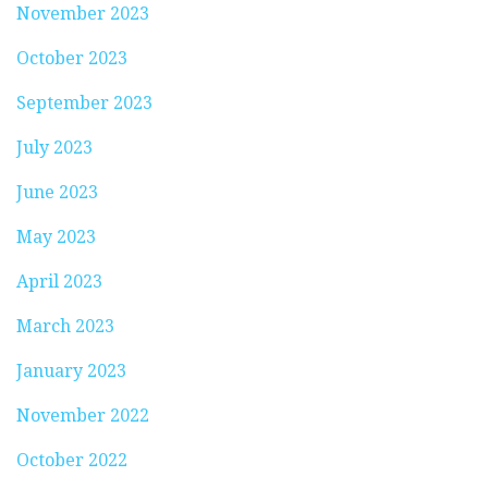
November 2023
October 2023
September 2023
July 2023
June 2023
May 2023
April 2023
March 2023
January 2023
November 2022
October 2022