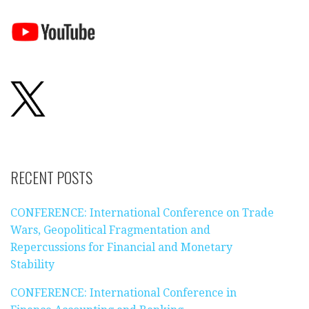
RECENT POSTS
CONFERENCE: International Conference on Trade
Wars, Geopolitical Fragmentation and
Repercussions for Financial and Monetary
Stability
CONFERENCE: International Conference in