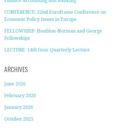
Finance Accounting and Banking
CONFERENCE: 22nd Euroframe Conference on
Economic Policy Issues in Europe
FELLOWSHIP: Houblon-Norman and George
Fellowships
LECTURE: 14th Gear Quarterly Lecture
ARCHIVES
June 2026
February 2026
January 2026
October 2025