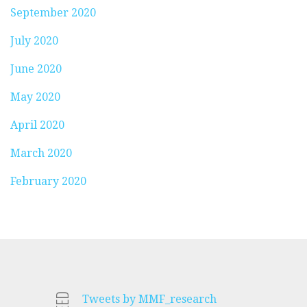
September 2020
July 2020
June 2020
May 2020
April 2020
March 2020
February 2020
Tweets by MMF_research