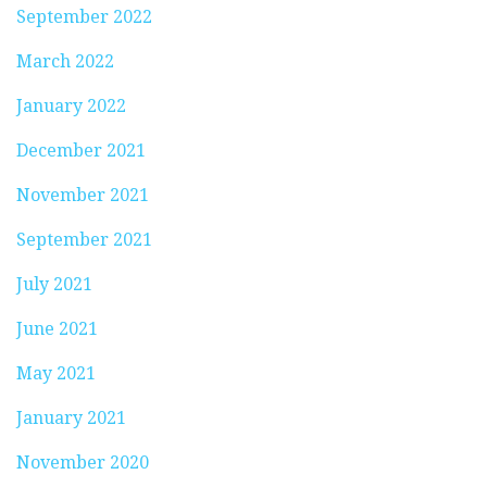
September 2022
March 2022
January 2022
December 2021
November 2021
September 2021
July 2021
June 2021
May 2021
January 2021
November 2020