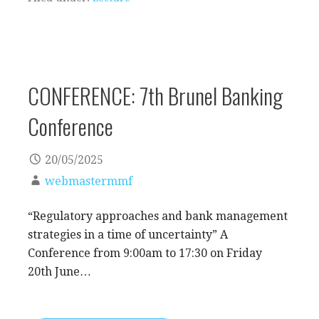
CONFERENCE: 7th Brunel Banking
Conference
20/05/2025
webmastermmf
“Regulatory approaches and bank management
strategies in a time of uncertainty” A
Conference from 9:00am to 17:30 on Friday
20th June…