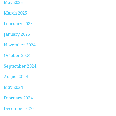
May 2025
March 2025
February 2025
January 2025
November 2024
October 2024
September 2024
August 2024
May 2024
February 2024
December 2023