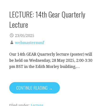
LECTURE: 14th Gear Quarterly
Lecture
23/05/2025
webmastermmf
Our 14th GEAR Quarterly lecture (poster) will
be held on Wednesday, 28 May 2025, 2:00-3:30
pm BST in the Edith Morley building,…
CONTINUE READING →
Filed under:
Lecture